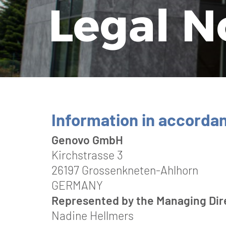
Le­gal N
Information in accorda
Genovo GmbH
Kirchstrasse 3
26197 Grossenkneten-Ahlhorn
GERMANY
Represented by the Managing Dir
Nadine Hellmers