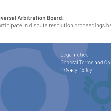
ersal Arbitration Board:
participate in dispute resolution proceedings 
Legal notice
General Terms and Co
Privacy Policy