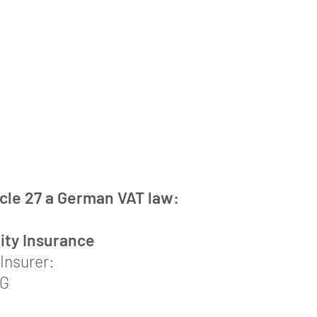
icle 27 a German VAT law:
lity Insurance
Insurer:
AG