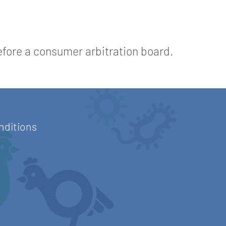
before a consumer arbitration board.
nditions