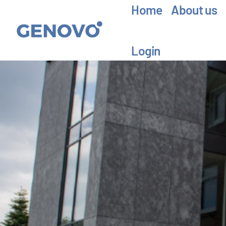
Home
About us
Login