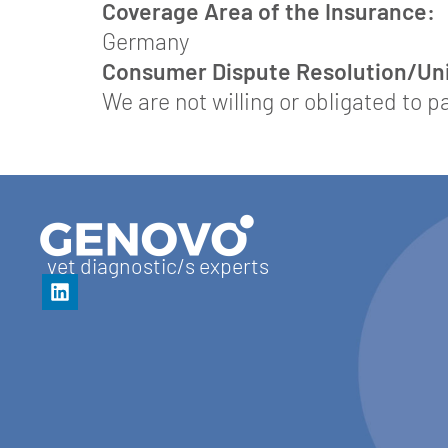
Coverage Area of the Insurance:
Germany
Consumer Dispute Resolution/Univ
We are not willing or obligated to 
vet diagnostic/s experts