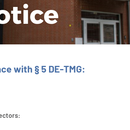
o­tice
nce with § 5 DE-TMG:
ectors: