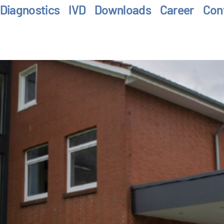
Diagnostics
IVD
Downloads
Career
Con