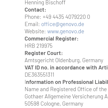
Henning Bischoff
Contact:
Phone: +49 4435 4079220 0
Email:
office@genovo.de
Website:
www.genovo.de
Commercial Register:
HRB 219975
Register Court:
Amtsgericht Oldenburg, Germany
VAT ID no. in accordance with Art
DE363551311
I
nformation on Professional Liabi
Name and Registered Office of the 
Gothaer Allgemeine Versicherung 
50598 Cologne, Germany